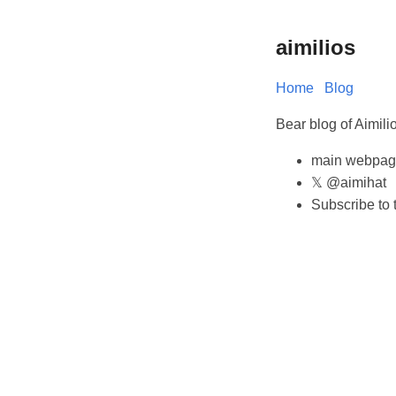
aimilios
Home
Blog
Bear blog of Aimil
main webpag
𝕏 @aimihat
Subscribe to 