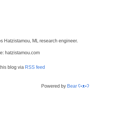
ios Hatzistamou, ML research engineer.
e: hatzistamou.com
this blog via
RSS feed
Powered by
Bear
ʕ•ᴥ•ʔ